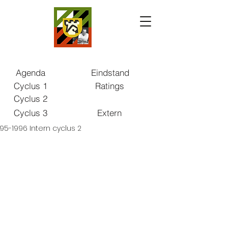
Agenda
Eindstand
Cyclus 1
Ratings
Cyclus 2
Cyclus 3
Extern
95-1996 Intern cyclus 2