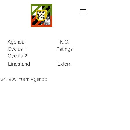
Agenda
K.O.
Cyclus 1
Ratings
Cyclus 2
Eindstand
Extern
994-1995 Intern Agenda