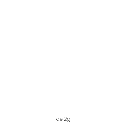
de 2g1
https://do
xyGDG0Lli