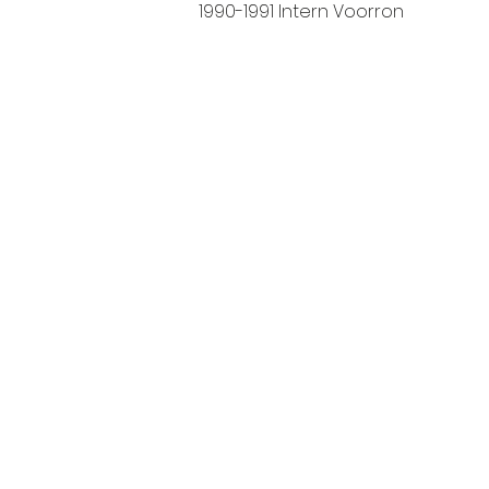
1990-1991 Intern Voorron