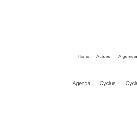
Home
Actueel
Algemee
Agenda
Cyclus 1
Cycl