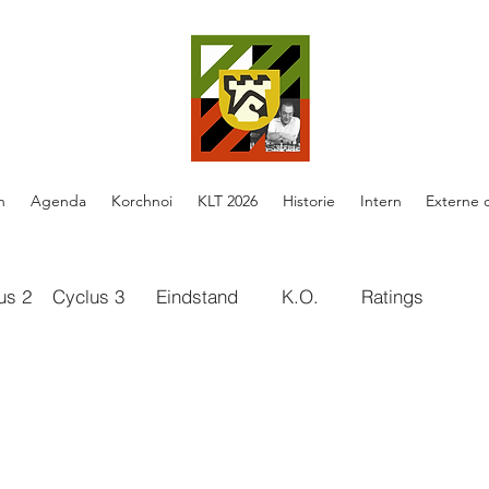
n
Agenda
Korchnoi
KLT 2026
Historie
Intern
Externe 
us 2
Cyclus 3
Eindstand
K.O.
Ratings