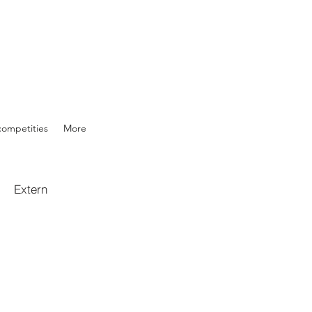
competities
More
Extern