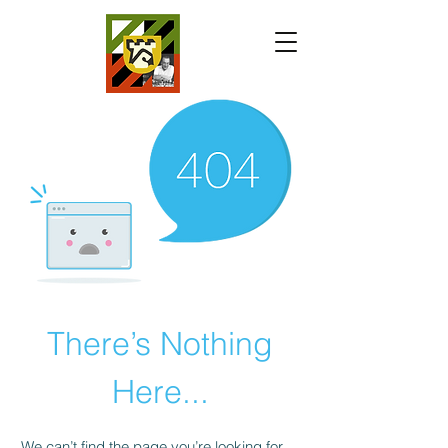
There’s Nothing
Here...
We can’t find the page you’re looking for.