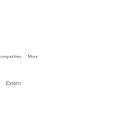
competities
More
Extern