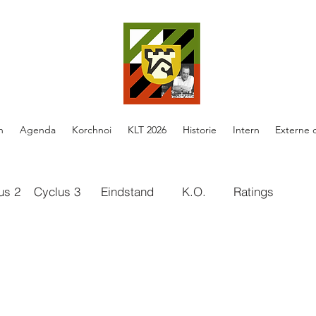
n
Agenda
Korchnoi
KLT 2026
Historie
Intern
Externe 
us 2
Cyclus 3
Eindstand
K.O.
Ratings