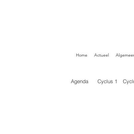
Home
Actueel
Algemee
Agenda
Cyclus 1
Cycl