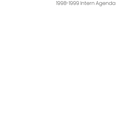
1998-1999 Intern Agenda