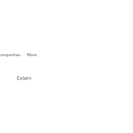
competities
More
Extern
wR/pubhtml