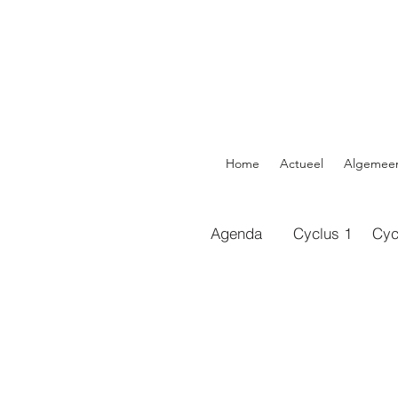
Home
Actueel
Algemee
Agenda
Cyclus 1
Cyc
https://do
xyGDG0Lli
https://do
Hrrven6nk