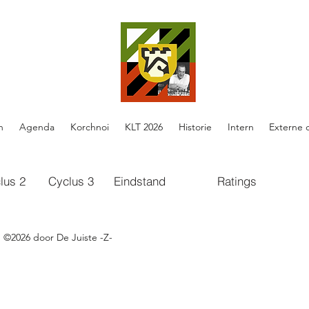
n
Agenda
Korchnoi
KLT 2026
Historie
Intern
Externe 
lus 2
Cyclus 3
Eindstand
Ratings
cs.google.com/spreadsheets/d/e/2PACX-1vQh7cz9TtW456f-
3A8hLQ8rFTQxTrcmWx6Io9yu-kpTEOuRk56q2lGinQv_-RBadhp3c
©2026 door De Juiste -Z-
cs.google.com/spreadsheets/d/1oE-ZBRtU45A2XE-
DhwMvBY_W5FlFphxtBE/edit#gid=0